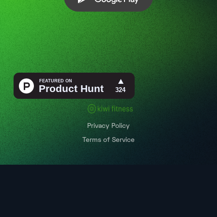
Privacy Policy
Terms of Service