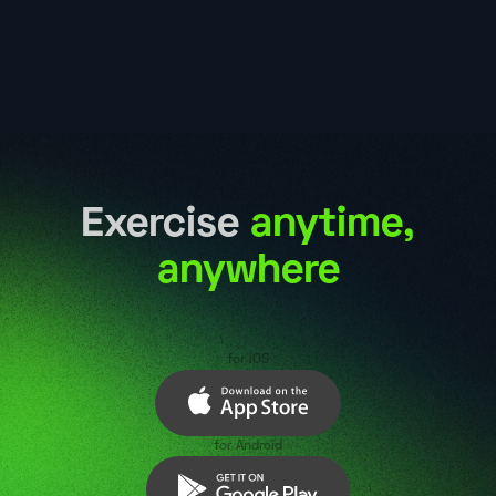
Exercise
anytime,
anywhere
for iOS
for Android