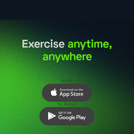
Exercise
anytime,
anywhere
for iOS
for Android