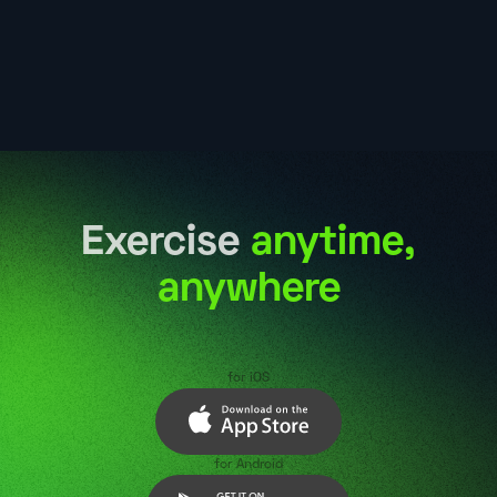
Exercise
anytime,
anywhere
for iOS
for Android