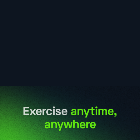
Exercise
anytime,
anywhere