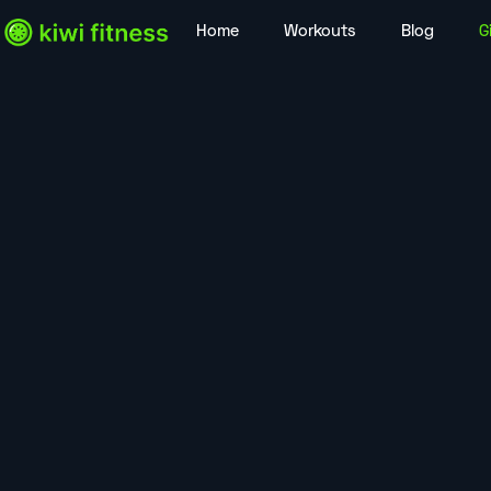
Home
Workouts
Blog
G