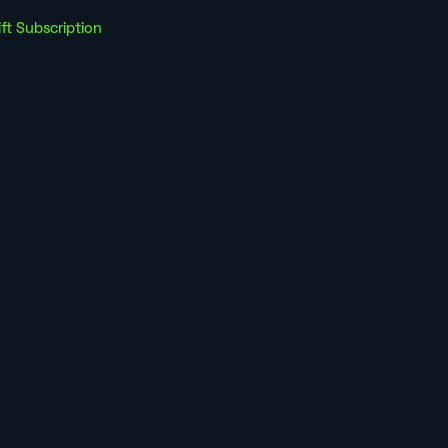
ift Subscription