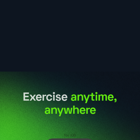
Exercise
anytime,
anywhere
for iOS