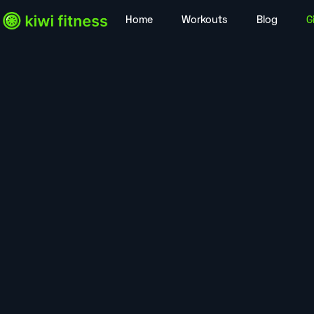
Home
Workouts
Blog
G