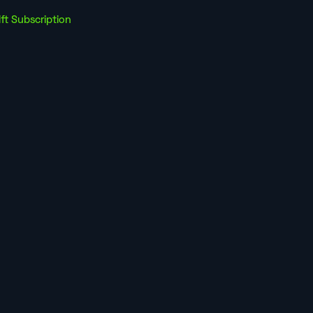
ift Subscription