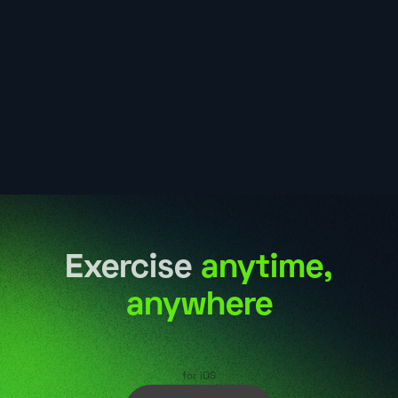
Exercise
anytime,
anywhere
for iOS