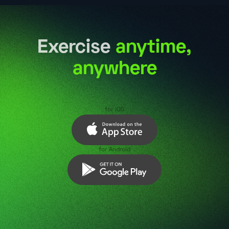
Exercise
anytime,
anywhere
for iOS
for Android